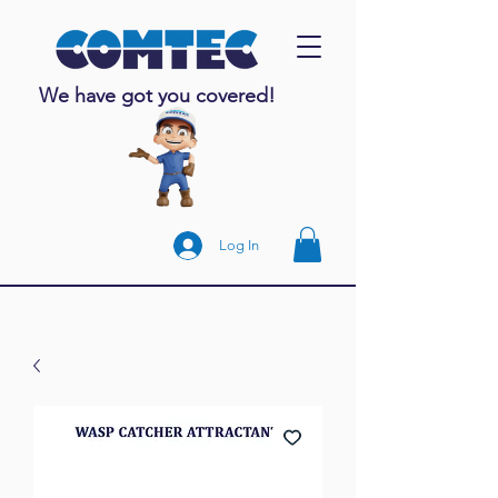
We have got you covered!
Log In