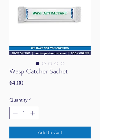
Wasp Catcher Sachet
Price
€4.00
Quantity
*
Add to Cart