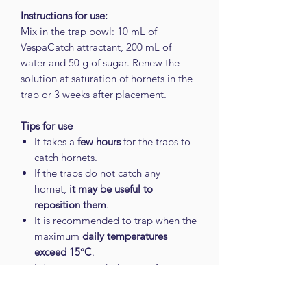
Instructions for use:
Mix in the trap bowl: 10 mL of
VespaCatch attractant, 200 mL of
water and 50 g of sugar. Renew the
solution at saturation of hornets in the
trap or 3 weeks after placement.
Tips for use
It takes a
few hours
for the traps to
catch hornets.
If the traps do not catch any
hornet,
it may be useful to
reposition them
.
It is recommended to trap when the
maximum
daily temperatures
exceed 15°C
.
It is recommended to trap
in areas
of passage of the Asian hornet
.
For better efficiency,
do not clean