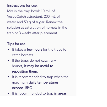
Instructions for use:
Mix in the trap bowl: 10 mL of
VespaCatch attractant, 200 mL of
water and 50 g of sugar. Renew the
solution at saturation of hornets in the
trap or 3 weeks after placement.
Tips for use
It takes a
few hours
for the traps to
catch hornets.
If the traps do not catch any
hornet,
it may be useful to
reposition them
.
It is recommended to trap when the
maximum
daily temperatures
exceed 15°C
.
It is recommended to trap
in areas
of passage of the Asian hornet
.
For better efficiency,
do not clean