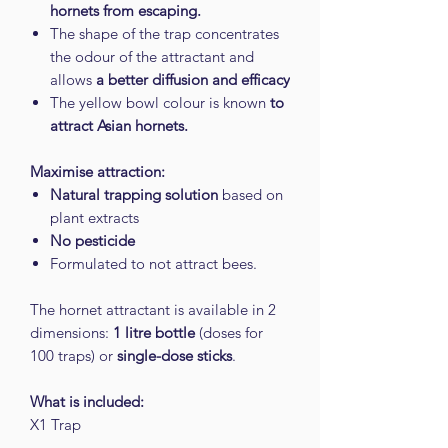
hornets from escaping.
The shape of the trap concentrates
the odour of the attractant and
allows
a better diffusion and efficacy
The yellow bowl colour is known
to
attract Asian hornets.
Maximise attraction:
Natural trapping solution
based on
plant extracts
No pesticide
Formulated to not attract bees.
The hornet attractant is available in 2
dimensions:
1 litre bottle
(doses for
100 traps) or
single-dose sticks
.
What is included:
X1 Trap