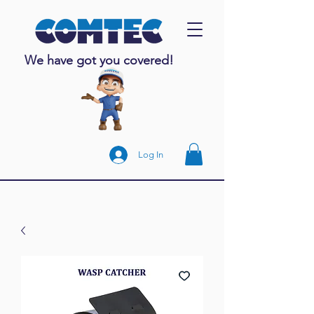
We have got you covered!
Log In