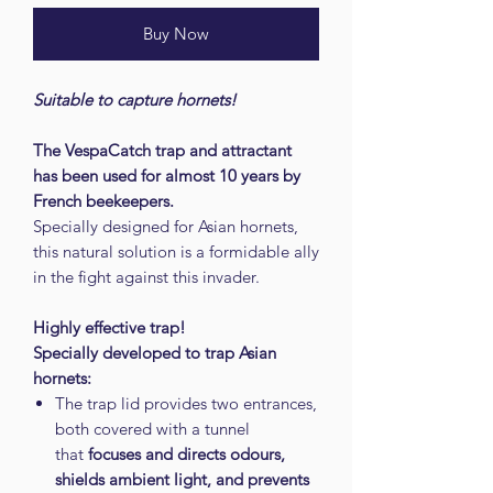
Buy Now
Suitable to capture hornets!
The VespaCatch trap and attractant
has been used for almost 10 years by
French beekeepers.
Specially designed for Asian hornets,
this natural solution is a formidable ally
in the fight against this invader.
Highly effective trap!
Specially developed to trap Asian
hornets:
The trap lid provides two entrances,
both covered with a tunnel
that
focuses and directs odours,
shields ambient light, and prevents