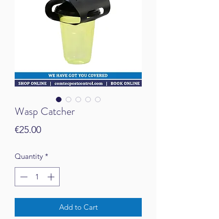
Wasp Catcher
Price
€25.00
Quantity
*
Add to Cart