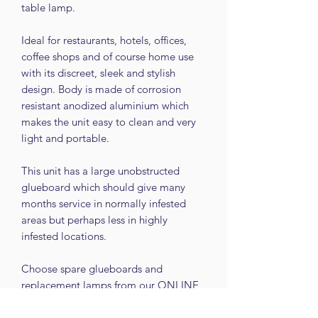
table lamp.
Ideal for restaurants, hotels, offices,
coffee shops and of course home use
with its discreet, sleek and stylish
design. Body is made of corrosion
resistant anodized aluminium which
makes the unit easy to clean and very
light and portable.
This unit has a large unobstructed
glueboard which should give many
months service in normally infested
areas but perhaps less in highly
infested locations.
Choose spare glueboards and
replacement lamps from our ONLINE
SHOP.