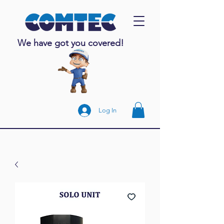
We have got you covered!
Log In