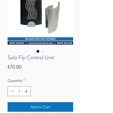
Solo Fly Control Unit
Price
€70.00
Quantity
*
Add to Cart