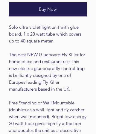
Buy Now
Solo ultra violet light unit with glue
board, 1 x 20 watt tube which covers
up to 40 square meter.
The best NEW Glueboard Fly Killer for
home office and restaurant use This
new electric glueboard fly control trap
is brilliantly designed by one of
Europes leading Fly Killer
manufacturers based in the UK.
Free Standing or Wall Mountable
(doubles as a wall light and fly catcher
when wall mounted). Bright low energy
20 watt tube gives high fly attraction
and doubles the unit as a decorative