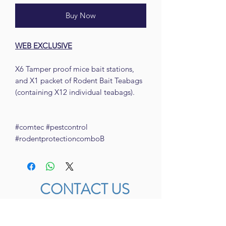
Buy Now
WEB EXCLUSIVE
X6 Tamper proof mice bait stations,
and X1 packet of Rodent Bait Teabags
(containing X12 individual teabags).
#comtec #pestcontrol
#rodentprotectioncomboB
CONTACT US
FACEBOOK