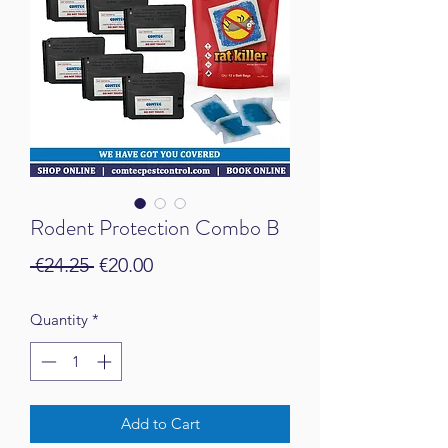
Rodent Protection Combo B
Regular Price
Sale Price
 €24.25 
€20.00
Quantity
*
Add to Cart