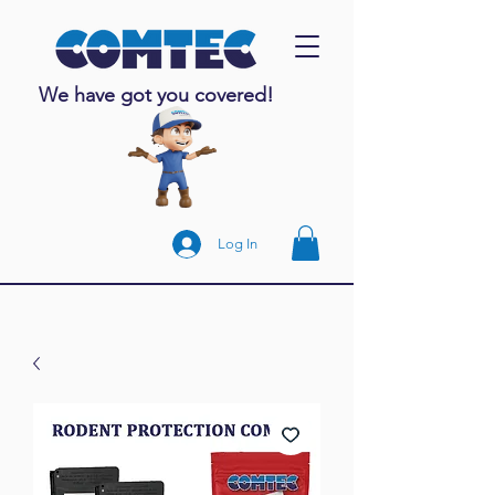
We have got you covered!
Log In