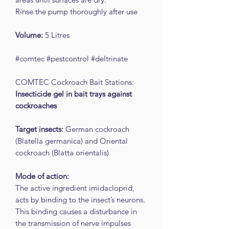
Rinse the pump thoroughly after use
Volume:
5 Litres
#comtec #pestcontrol #deltrinate
COMTEC Cockroach Bait Stations:
Insecticide gel in bait trays against
cockroaches
Target insects:
German cockroach
(Blatella germanica) and Oriental
cockroach (Blatta orientalis)
Mode of action:
The active ingredient imidacloprid,
acts by binding to the insect’s neurons.
This binding causes a disturbance in
the transmission of nerve impulses