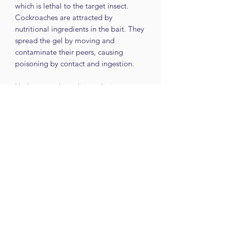
which is lethal to the target insect.
Cockroaches are attracted by
nutritional ingredients in the bait. They
spread the gel by moving and
contaminate their peers, causing
poisoning by contact and ingestion.
Under normal conditions, bait trays
remain active and palatable
at least for 2 months.
#comtec #pestcontrol
#cockroachbaittrays
Despite every effort to provide
accurate images of each product's
colour and design, actual colours and
design may vary slightly, due to
different device screen settings, the