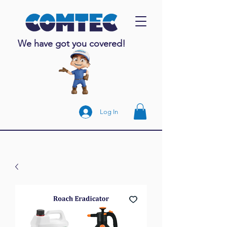
We have got you covered!
Log In