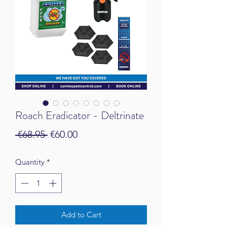
Roach Eradicator - Deltrinate
Regular Price
Sale Price
 €68.95 
€60.00
Quantity
*
Add to Cart