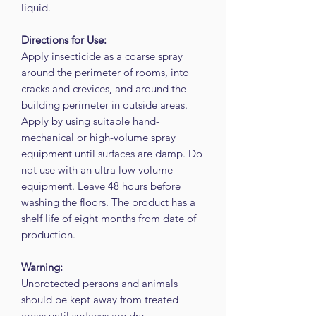
liquid.
Directions for Use:
Apply insecticide as a coarse spray
around the perimeter of rooms, into
cracks and crevices, and around the
building perimeter in outside areas.
Apply by using suitable hand-
mechanical or high-volume spray
equipment until surfaces are damp. Do
not use with an ultra low volume
equipment. Leave 48 hours before
washing the floors. The product has a
shelf life of eight months from date of
production.
Warning:
Unprotected persons and animals
should be kept away from treated
areas until surfaces are dry.