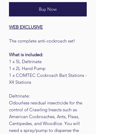
Buy Now
WEB EXCLUSIVE
The complete anti-cockroach set!
What is included:
1 x 5L Deltrinate
1 x 2L Hand Pump
1 x COMTEC Cockroach Bait Stations -
X4 Stations
Deltrinate:
Odourless residual insecticide for the
control of Crawling Insects such as
American Cockroaches, Ants, Fleas,
Centipedes, and Woodlice. You will
need a spray/pump to dispense the