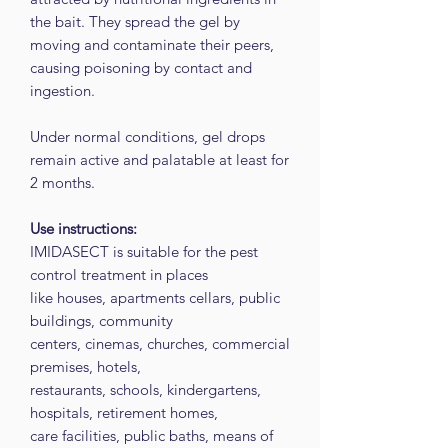
the bait. They spread the gel by
moving and contaminate their peers,
causing poisoning by contact and
ingestion.
Under normal conditions, gel drops
remain active and palatable at least for
2 months.
Use instructions:
IMIDASECT is suitable for the pest
control treatment in places
like houses, apartments cellars, public
buildings, community
centers, cinemas, churches, commercial
premises, hotels,
restaurants, schools, kindergartens,
hospitals, retirement homes,
care facilities, public baths, means of