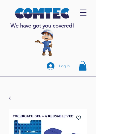
We have got you covered!
Log In