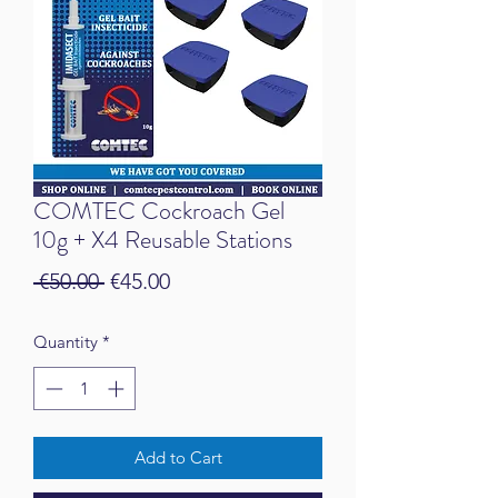
COMTEC Cockroach Gel
10g + X4 Reusable Stations
Regular Price
Sale Price
 €50.00 
€45.00
Quantity
*
Add to Cart