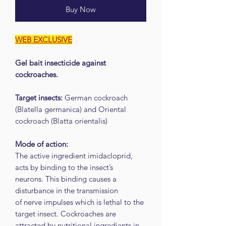
Buy Now
WEB EXCLUSIVE
Gel bait insecticide against
cockroaches.
Target insects:
German cockroach
(Blatella germanica) and Oriental
cockroach (Blatta orientalis)
Mode of action:
The active ingredient imidacloprid,
acts by binding to the insect’s
neurons. This binding causes a
disturbance in the transmission
of nerve impulses which is lethal to the
target insect. Cockroaches are
attracted by nutritional ingredients in