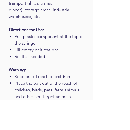
transport (ships, trains,
planes), storage areas, industrial
warehouses, etc.
Directions for Use:
Pull plastic component at the top of
the syringe;
Fill empty bait stations;
Refill as needed
Warning:
Keep out of reach of children
Place the bait out of the reach of
children, birds, pets, farm animals
and other non-target animals
Avoid release to the environment
Do not use directly on or near food,
feed or drinks, or on surfaces or
utensils likely to be in direct contact
with food, feed, drinks and animals