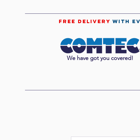
free delivery
with e
We have got you covered!