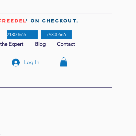
freedel
' on checkout.
21800666
79800666
 the Expert
Blog
Contact
Log In