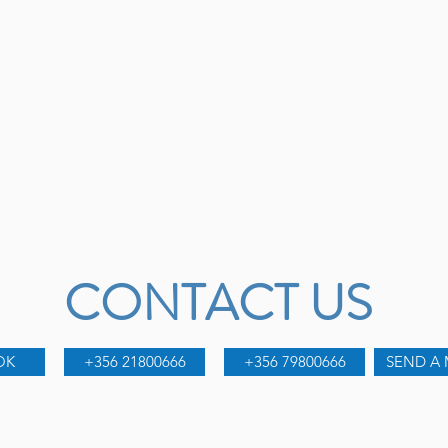
CONTACT US
OK
+356 21800666
+356 79800666
SEND A