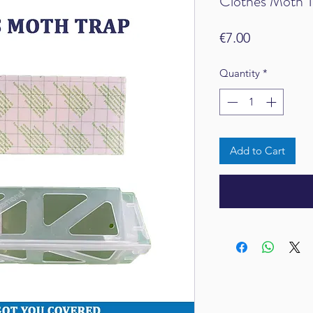
Clothes Moth T
Price
€7.00
Quantity
*
Add to Cart