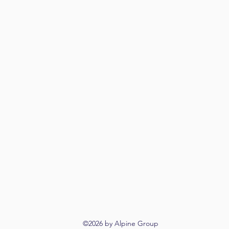
©2026 by Alpine Group