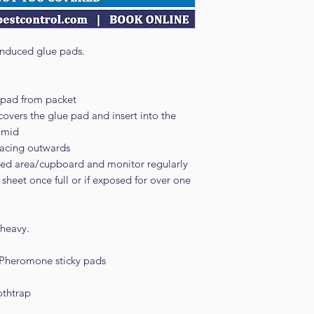
nduced glue pads.
pad from packet
overs the glue pad and insert into the
ramid
 facing outwards
cted area/cupboard and monitor regularly
sheet once full or if exposed for over one
 heavy.
 Pheromone sticky pads
othtrap