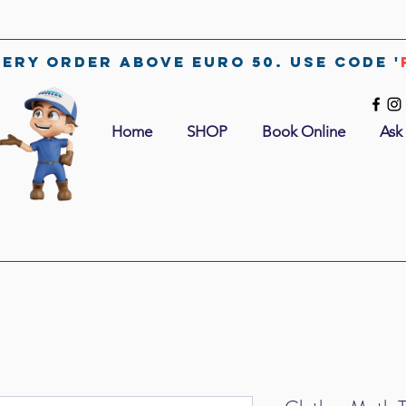
very order above euro 50. use code '
Home
SHOP
Book Online
Ask