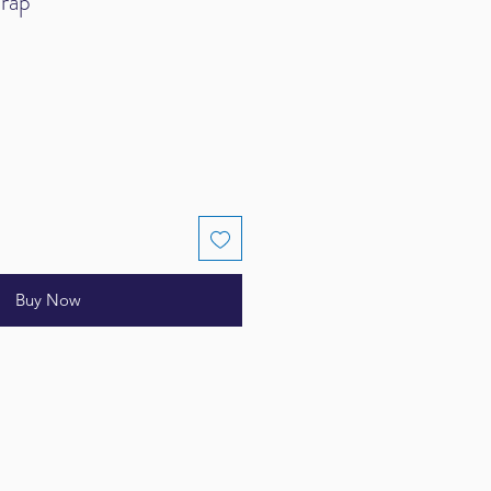
rap
Buy Now