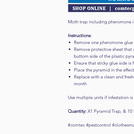
Moth trap including pheromone i
Instructions:
Remove one pheromone glue 
Remove protective sheet that c
buttom side of the plastic py
Ensure that sticky glue side is
Place the pyramid in the effe
Replace with a clean and fresh 
month
Use multiple units if infestation is
Quantity:
X1 Pyramid Trap, & 10
#comtec #pestcontrol #clothesm