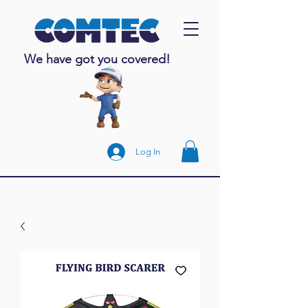
We have got you covered!
Log In