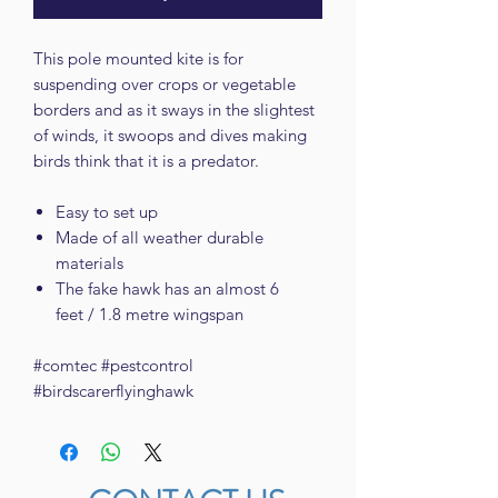
This pole mounted kite is for
suspending over crops or vegetable
borders and as it sways in the slightest
of winds, it swoops and dives making
birds think that it is a predator.
Easy to set up
Made of all weather durable
materials
The fake hawk has an almost 6
feet / 1.8 metre wingspan
#comtec #pestcontrol
#birdscarerflyinghawk