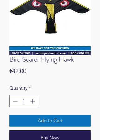
Bird Scarer Flying Hawk
Price
€42.00
Quantity
*
Add to Cart
Buy Now