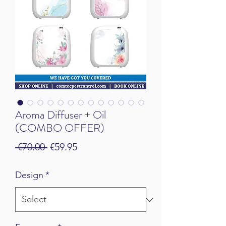
Aroma Diffuser + Oil
(COMBO OFFER)
Regular Price
Sale Price
 €70.00 
€59.95
Design
*