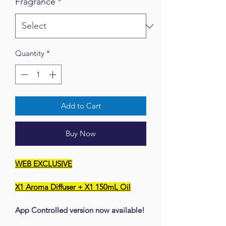
Fragrance
*
Quantity
*
Add to Cart
Buy Now
WEB EXCLUSIVE
X1 Aroma Diffuser + X1 150mL Oil
App Controlled version now available!