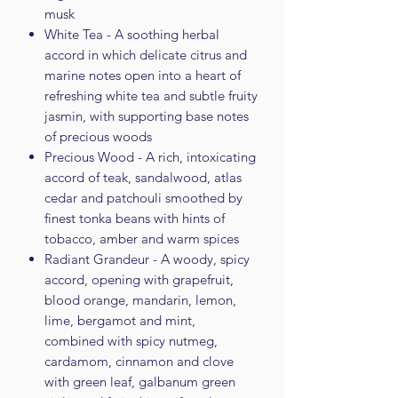
musk
White Tea - A soothing herbal
accord in which delicate citrus and
marine notes open into a heart of
refreshing white tea and subtle fruity
jasmin, with supporting base notes
of precious woods
Precious Wood - A rich, intoxicating
accord of teak, sandalwood, atlas
cedar and patchouli smoothed by
finest tonka beans with hints of
tobacco, amber and warm spices
Radiant Grandeur - A woody, spicy
accord, opening with grapefruit,
blood orange, mandarin, lemon,
lime, bergamot and mint,
combined with spicy nutmeg,
cardamom, cinnamon and clove
with green leaf, galbanum green