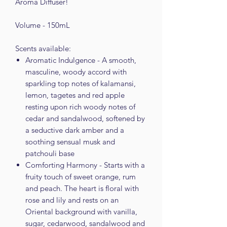
Aroma Diffuser!
Volume - 150mL
Scents available:
Aromatic Indulgence - A smooth,
masculine, woody accord with
sparkling top notes of kalamansi,
lemon, tagetes and red apple
resting upon rich woody notes of
cedar and sandalwood, softened by
a seductive dark amber and a
soothing sensual musk and
patchouli base
Comforting Harmony - Starts with a
fruity touch of sweet orange, rum
and peach. The heart is floral with
rose and lily and rests on an
Oriental background with vanilla,
sugar, cedarwood, sandalwood and