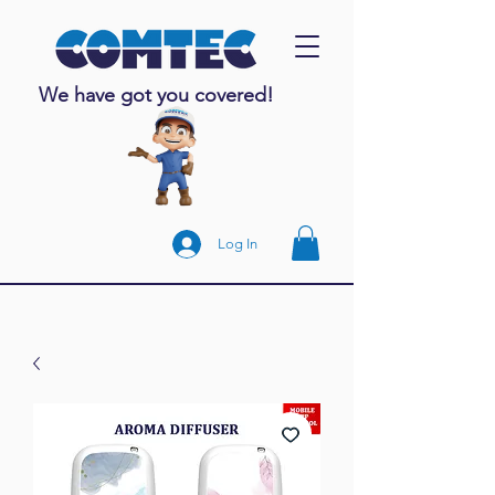
We have got you covered!
Log In