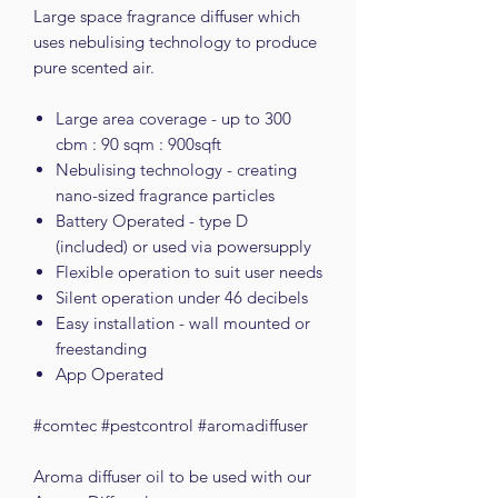
Large space fragrance diffuser which
uses nebulising technology to produce
pure scented air.
Large area coverage - up to 300
cbm : 90 sqm : 900sqft
Nebulising technology - creating
nano-sized fragrance particles
Battery Operated - type D
(included) or used via powersupply
Flexible operation to suit user needs
Silent operation under 46 decibels
Easy installation - wall mounted or
freestanding
App Operated
#comtec #pestcontrol #aromadiffuser
Aroma diffuser oil to be used with our