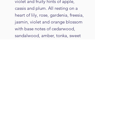
violet and fruity hints of apple,
cassis and plum. All resting on a
heart of lily, rose, gardenia, freesia,
jasmin, violet and orange blossom
with base notes of cedarwood,
sandalwood, amber, tonka, sweet
vanilla and musks
Regency Garden - A fresh,
invigorating citrus cologne with
bergamot, lemon, mandarin,
grapefruit, lime, neroli and lavender
leading to a heart of rose, jasmin
and orange flower warmed by hints
of clove resting on a base of
patchouli, cedar, vetivert, tonka,
vanilla and dry citrus
Roasted Coffee - A sweet and
creamy mild coffee with delicate
vanilla and notes of dry roasted
beans