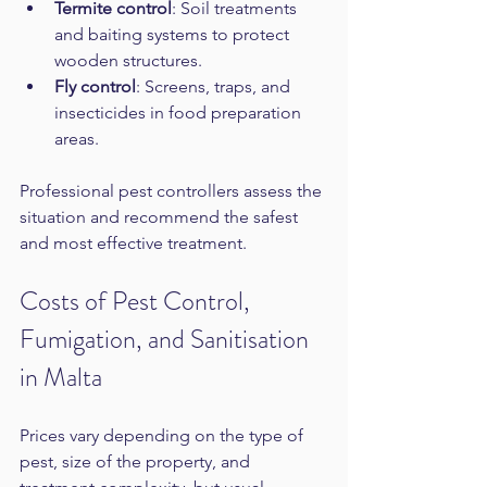
Termite control
: Soil treatments 
and baiting systems to protect 
wooden structures.  
Fly control
: Screens, traps, and 
insecticides in food preparation 
areas.
Professional pest controllers assess the 
situation and recommend the safest 
and most effective treatment.
Costs of Pest Control, 
Fumigation, and Sanitisation 
in Malta
Prices vary depending on the type of 
pest, size of the property, and 