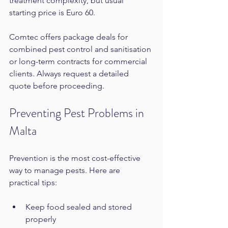
treatment complexity, but usual 
starting price is Euro 60.
Comtec offers package deals for 
combined pest control and sanitisation 
or long-term contracts for commercial 
clients. Always request a detailed 
quote before proceeding.
Preventing Pest Problems in 
Malta
Prevention is the most cost-effective 
way to manage pests. Here are 
practical tips:
Keep food sealed and stored 
properly  