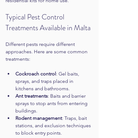
residential kits for home use.
Typical Pest Control 
Treatments Available in Malta
Different pests require different 
approaches. Here are some common 
treatments:
Cockroach control
: Gel baits, 
sprays, and traps placed in 
kitchens and bathrooms.  
Ant treatments
: Baits and barrier 
sprays to stop ants from entering 
buildings.  
Rodent management
: Traps, bait 
stations, and exclusion techniques 
to block entry points.  