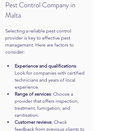
Pest Control Company in 
Malta
Selecting a reliable pest control 
provider is key to effective pest 
management. Here are factors to 
consider:
Experience and qualifications
: 
Look for companies with certified 
technicians and years of local 
experience.  
Range of services
: Choose a 
provider that offers inspection, 
treatment, fumigation, and 
sanitisation.  
Customer reviews
: Check 
feedback from previous clients to 