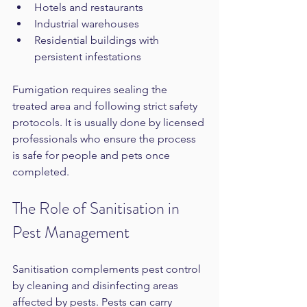
Hotels and restaurants  
Industrial warehouses  
Residential buildings with 
persistent infestations
Fumigation requires sealing the 
treated area and following strict safety 
protocols. It is usually done by licensed 
professionals who ensure the process 
is safe for people and pets once 
completed.
The Role of Sanitisation in 
Pest Management
Sanitisation complements pest control 
by cleaning and disinfecting areas 
affected by pests. Pests can carry 