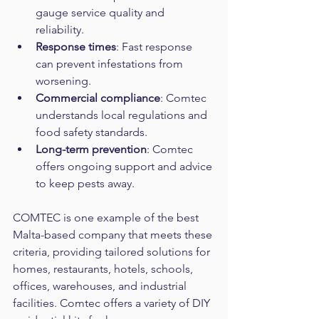
gauge service quality and 
reliability.  
Response times
: Fast response 
can prevent infestations from 
worsening.  
Commercial compliance
: Comtec 
understands local regulations and 
food safety standards.
Long-term prevention
: Comtec 
offers ongoing support and advice 
to keep pests away.
COMTEC is one example of the best 
Malta-based company that meets these 
criteria, providing tailored solutions for 
homes, restaurants, hotels, schools, 
offices, warehouses, and industrial 
facilities. Comtec offers a variety of DIY 