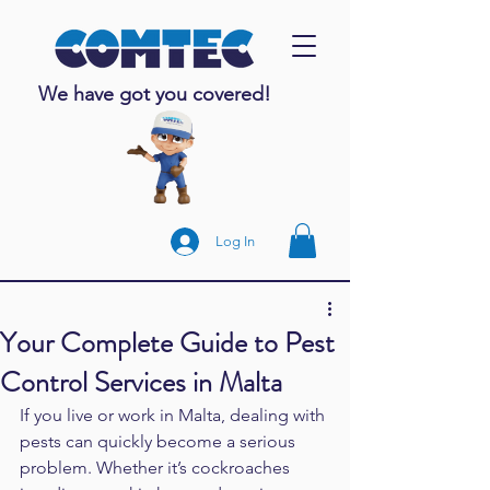
We have got you covered!
Log In
Your Complete Guide to Pest
Control Services in Malta
If you live or work in Malta, dealing with 
pests can quickly become a serious 
problem. Whether it’s cockroaches 