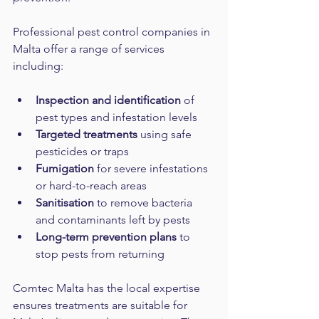
Professional pest control companies in 
Malta offer a range of services 
including:
Inspection and identification
 of 
pest types and infestation levels  
Targeted treatments
 using safe 
pesticides or traps  
Fumigation
 for severe infestations 
or hard-to-reach areas  
Sanitisation
 to remove bacteria 
and contaminants left by pests  
Long-term prevention plans
 to 
stop pests from returning  
Comtec Malta has the local expertise 
ensures treatments are suitable for 