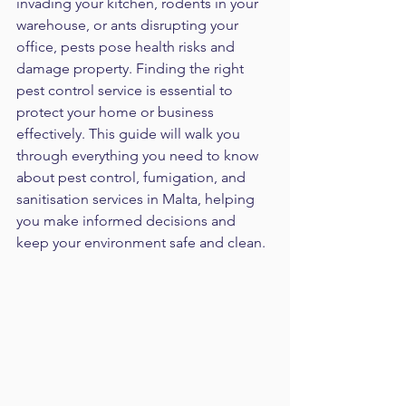
invading your kitchen, rodents in your 
warehouse, or ants disrupting your 
office, pests pose health risks and 
damage property. Finding the right 
pest control service is essential to 
protect your home or business 
effectively. This guide will walk you 
through everything you need to know 
about pest control, fumigation, and 
sanitisation services in Malta, helping 
you make informed decisions and 
keep your environment safe and clean.