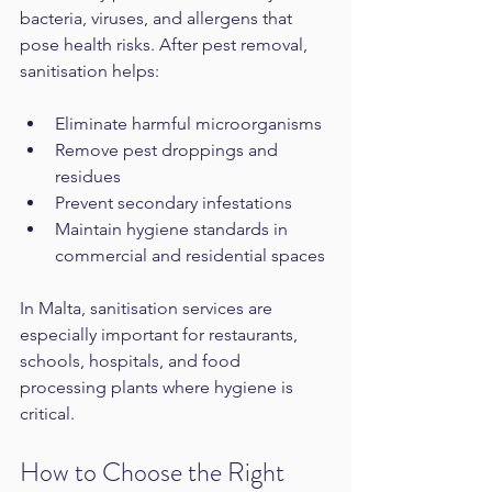
bacteria, viruses, and allergens that 
pose health risks. After pest removal, 
sanitisation helps:
Eliminate harmful microorganisms  
Remove pest droppings and 
residues  
Prevent secondary infestations  
Maintain hygiene standards in 
commercial and residential spaces
In Malta, sanitisation services are 
especially important for restaurants, 
schools, hospitals, and food 
processing plants where hygiene is 
critical.
How to Choose the Right 