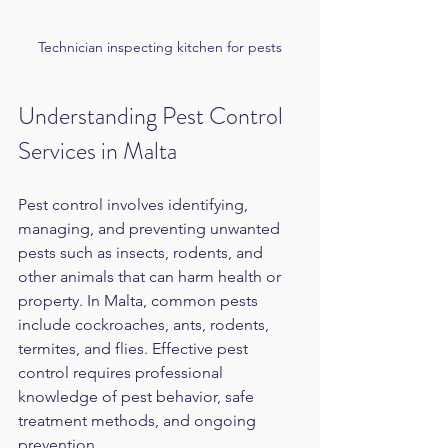
Technician inspecting kitchen for pests
Understanding Pest Control 
Services in Malta
Pest control involves identifying, 
managing, and preventing unwanted 
pests such as insects, rodents, and 
other animals that can harm health or 
property. In Malta, common pests 
include cockroaches, ants, rodents, 
termites, and flies. Effective pest 
control requires professional 
knowledge of pest behavior, safe 
treatment methods, and ongoing 
prevention.