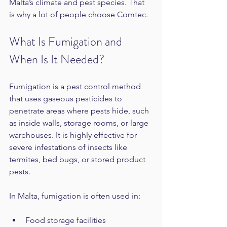
Malta’s climate and pest species. That 
is why a lot of people choose Comtec.
What Is Fumigation and 
When Is It Needed?
Fumigation is a pest control method 
that uses gaseous pesticides to 
penetrate areas where pests hide, such 
as inside walls, storage rooms, or large 
warehouses. It is highly effective for 
severe infestations of insects like 
termites, bed bugs, or stored product 
pests.
In Malta, fumigation is often used in:
Food storage facilities  